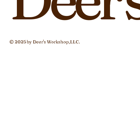
© 2025 by Deer's Workshop,LLC.