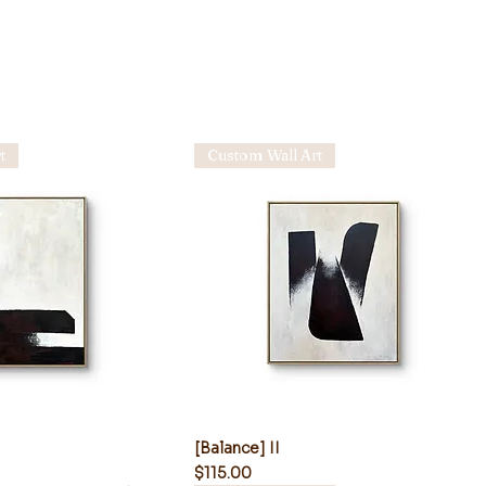
t
Custom Wall Art
[Balance] II
Price
$115.00