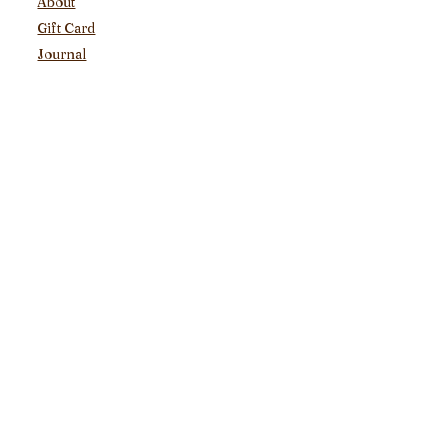
About
Gift Card
Journal