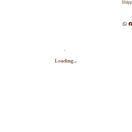
Shipp
Loading…