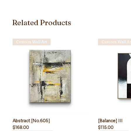
Related Products
Custom Wall Art
Custom Wall Ar
Abstract [No.605]
[Balance] III
Price
Price
$168.00
$115.00