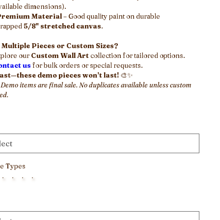
vailable dimensions).
Premium Material
– Good quality paint on durable
rapped
5/8" stretched canvas
.
 Multiple Pieces or Custom Sizes?
plore our
Custom Wall Art
collection for tailored options.
ontact us
for bulk orders or special requests.
fast—these demo pieces won’t last!
🎨✨
 Demo items are final sale. No duplicates available unless custom
ed.
e Types