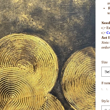
a
w
Need
👉 Ex
👉
C
Act 
Note:
order
Size
Fram
Style