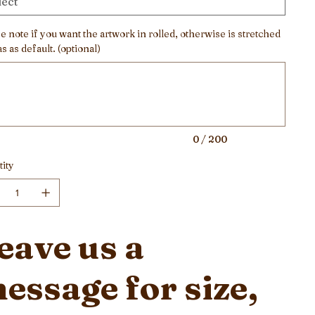
e note if you want the artwork in rolled, otherwise is stretched
s as default. (optional)
ers.
0 / 200
ity
eave us a
essage for size,