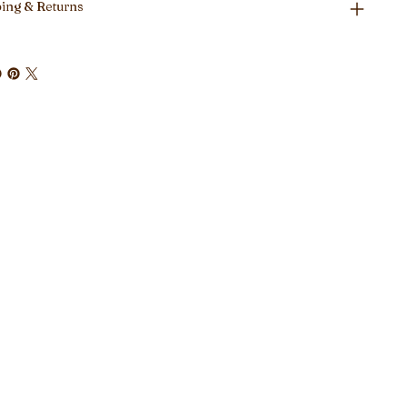
ing & Returns