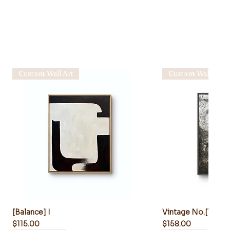
Custom Wall Art
Custom Wall Art
[Balance] I
Vintage No.[1010-
Price
Price
$115.00
$158.00