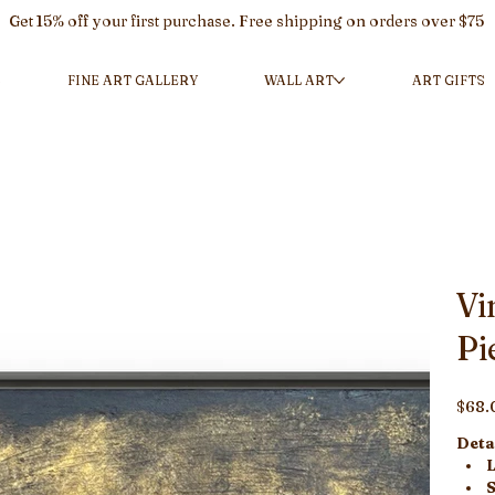
Get 15% off your first purchase. Free shipping on orders over $75
L
FINE ART GALLERY
WALL ART
ART GIFTS
Vi
Pi
Price
$68.
Detai
L
S