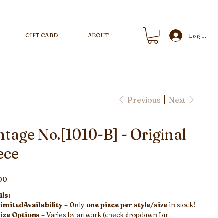
GIFT CARD
ABOUT
Log In
Previous
Next
ntage No.[1010-B] - Original
ece
00
ls:
imitedAvailability
– Only
one piece per style/size
in stock!
ize Options
– Varies by artwork (check dropdown for