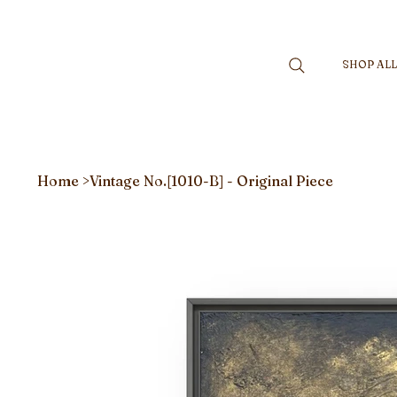
SHOP AL
Home
>
Vintage No.[1010-B] - Original Piece