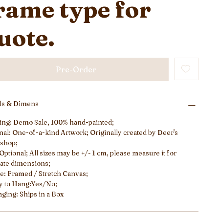
rame type for
uote.
Pre-Order
ils & Dimens
ing: Demo Sale, 100% hand-painted;
nal: One-of-a-kind Artwork; Originally created by Deer's
shop;
 Optional; All sizes may be +/- 1 cm, please measure it for
ate dimensions;
: Framed / Stretch Canvas;
y to Hang:Yes/No;
ging: Ships in a Box