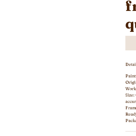
f
q
Deta
Paint
Origi
Work
Size:
accur
Frame
Read
Packa