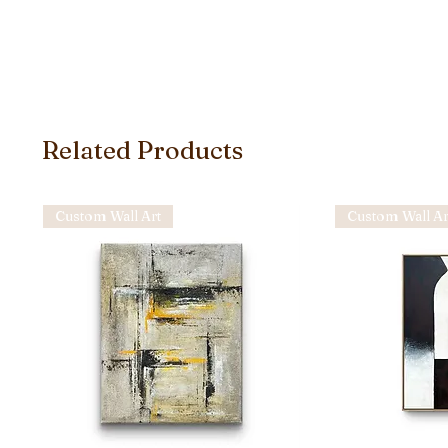
Related Products
Custom Wall Art
Custom Wall Ar