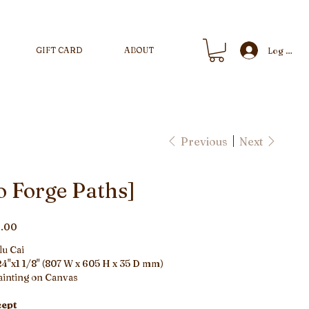
GIFT CARD
ABOUT
Log In
Previous
Next
o Forge Paths]
.00
lu Cai
4"x1 1/8" (807 W x 605 H x 35 D mm)
ainting on Canvas
ept