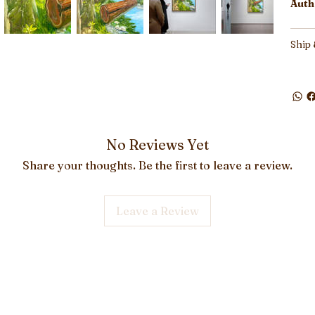
Auth
Ship 
No Reviews Yet
Share your thoughts. Be the first to leave a review.
Leave a Review