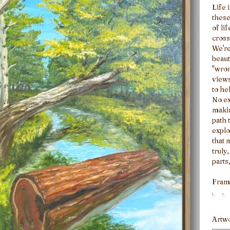
Life 
these
of li
cross
We're
beaut
"wron
views
to he
No ex
makin
path 
explo
that 
truly
parts
your 
Fram
Artw