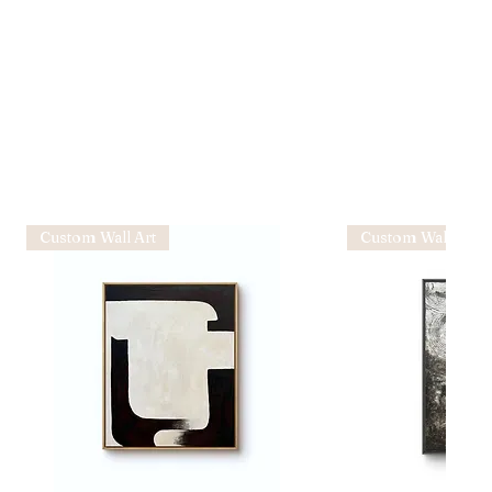
Custom Wall Art
Custom Wall Art