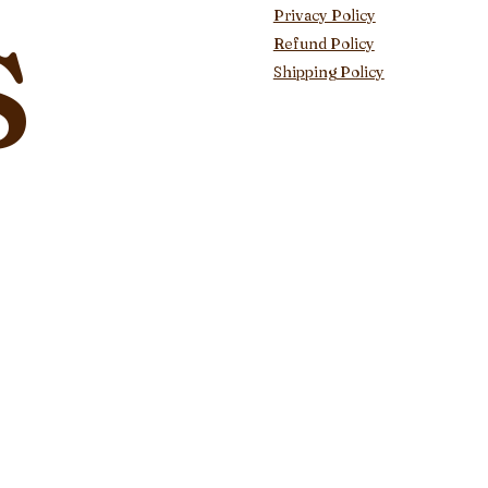
s
Privacy Policy
Refund Policy
Shipping Policy