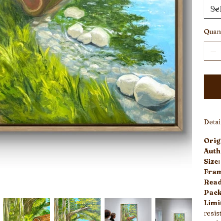
Quant
Deta
Origi
Auth
Size
Fra
Read
Pack
Limi
resist