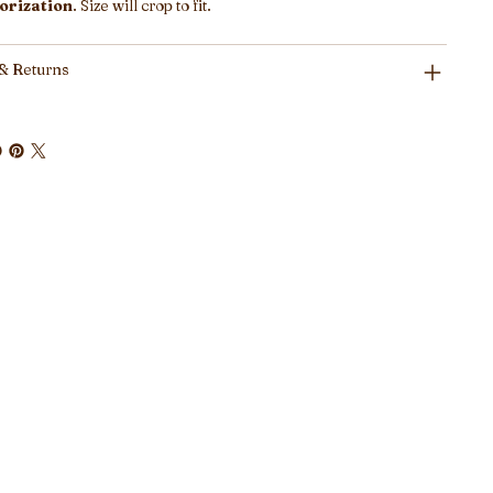
orization
. Size will crop to fit.
& Returns