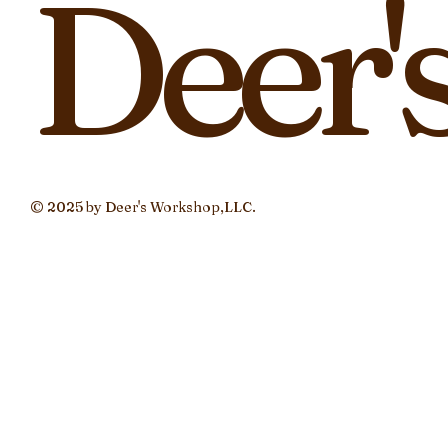
Deer'
© 2025 by Deer's Workshop,LLC.