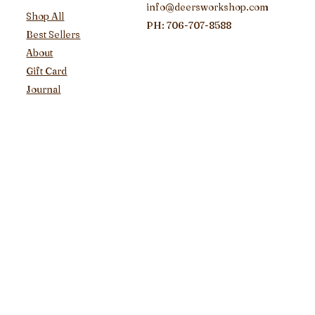
info@deersworkshop.com
Shop All
PH: 706-707-8588
Best Sellers
About
Gift Card
Journal