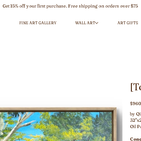
Get 15% off your first purchase. Free shipping on orders over $75
L
FINE ART GALLERY
WALL ART
ART GIFTS
[T
Price
$960
by Qi
32"x2
Oil P
Conc