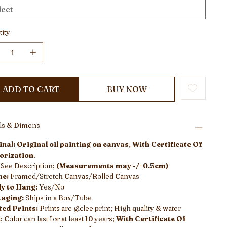
ity
ADD TO CART
BUY NOW
ils & Dimens
nal: Original oil painting on canvas
,
With Certificate Of
orization
.
:
See Description;
(Measurements may -/+0.5cm)
me:
Framed/Stretch Canvas/Rolled Canvas
y to Hang:
Yes/No
aging:
Ships in a Box/Tube
ted Prints:
Prints are giclee print; High quality & water
; Color can last for at least 10 years;
With Certificate Of