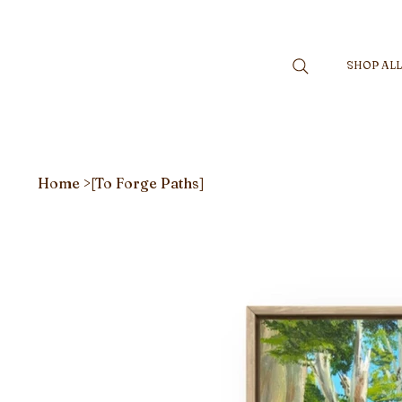
SHOP AL
Home
>
[To Forge Paths]