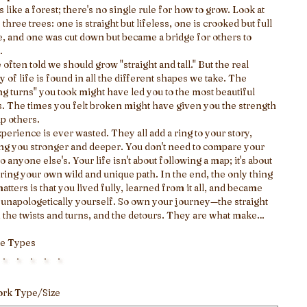
is like a forest; there's no single rule for how to grow. Look at
 three trees: one is straight but lifeless, one is crooked but full
fe, and one was cut down but became a bridge for others to
.
 often told we should grow "straight and tall." But the real
y of life is found in all the different shapes we take. The
g turns" you took might have led you to the most beautiful
. The times you felt broken might have given you the strength
lp others.
perience is ever wasted. They all add a ring to your story,
g you stronger and deeper. You don't need to compare your
to anyone else's. Your life isn't about following a map; it's about
ring your own wild and unique path. In the end, the only thing
matters is that you lived fully, learned from it all, and became
, unapologetically yourself. So own your journey—the straight
, the twists and turns, and the detours. They are what make
life uniquely and meaningfully yours.
e Types
ork Type/Size