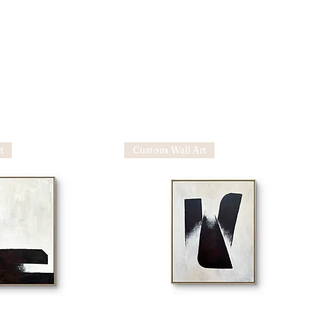
t
Custom Wall Art